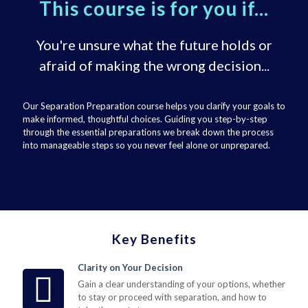
This course is for you if...
You're unsure what the future holds or
afraid of making the wrong decision...
Our Separation Preparation course helps you clarify your goals to
make informed, thoughtful choices. Guiding you step-by-step
through the essential preparations we break down the process
into manageable steps so you never feel alone or unprepared.
Key Benefits
Clarity on Your Decision
Gain a clear understanding of your options, whether
to stay or proceed with separation, and how to