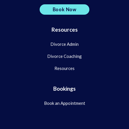
Book Now
Resources
Divorce Admin
Divorce Coaching
Resources
Bookings
Book an Appointment