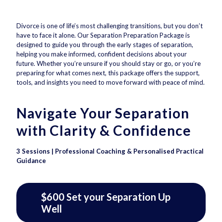
Divorce is one of life’s most challenging transitions, but you don’t
have to face it alone. Our Separation Preparation Package is
designed to guide you through the early stages of separation,
helping you make informed, confident decisions about your
future. Whether you’re unsure if you should stay or go, or you’re
preparing for what comes next, this package offers the support,
tools, and insights you need to move forward with peace of mind.
Navigate Your Separation
with Clarity & Confidence
3 Sessions | Professional Coaching & Personalised Practical
Guidance
$600 Set your Separation Up
Well