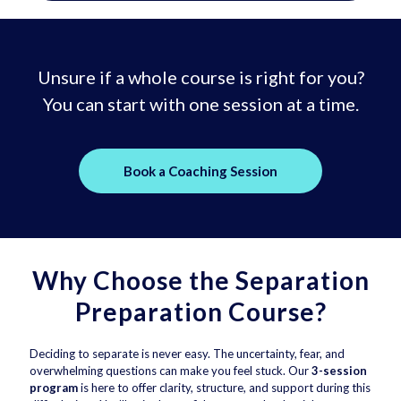
Unsure if a whole course is right for you?
You can start with one session at a time.
Book a Coaching Session
Why Choose the Separation
Preparation Course?
Deciding to separate is never easy. The uncertainty, fear, and
overwhelming questions can make you feel stuck. Our
3-session
program
is here to offer clarity, structure, and support during this