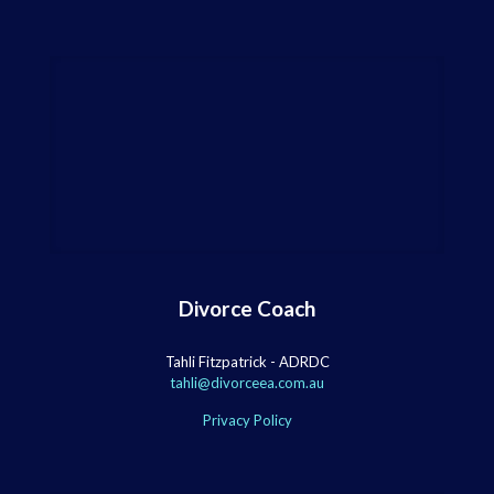
Divorce Coach
Tahli Fitzpatrick - ADRDC
tahli@divorceea.com.au
Privacy Policy