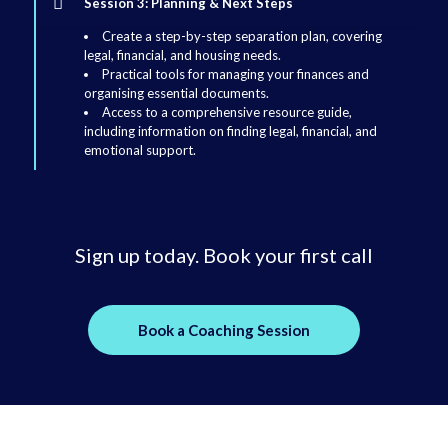
Session 3: Planning & Next Steps
Create a step-by-step separation plan, covering
legal, financial, and housing needs.
Practical tools for managing your finances and
organising essential documents.
Access to a comprehensive resource guide,
including information on finding legal, financial, and
emotional support.
Sign up today. Book your first call
Book a Coaching Session