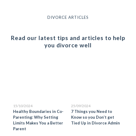
DIVORCE ARTICLES
Read our latest tips and articles to help
you divorce well
15/10/2024
25/09/2024
25/
Healthy Boundaries in Co-
7 Things you Need to
Pre
is
Parenting: Why Setting
Know so you Don’t get
Ste
Limits Makes You a Better
Tied Up in Divorce Admin
Sep
Parent