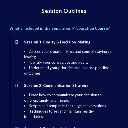
Session Outlines
What's included in the Separation Preparation Course?
Session 1: Clarity & Decision-Making
Assess your situation: Pros and cons of staying vs.
leaving.
Identify your core values and goals.
Understand your priorities and explore possible
outcomes.
Session 2: Communication Strategy
Learn how to communicate your decision to
children, family, and friends.
Scripts and templates for tough conversations.
Techniques to set and maintain healthy
boundaries.