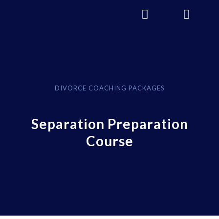
DIVORCE COACHING PACKAGES
Separation Preparation
Course