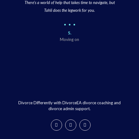
There’s a world of help that takes time to navigate, but
Tahli does the legwork for you.
S.
Moving on
Divorce Differently with DivorceEA divorce coaching and
divorce admin support.