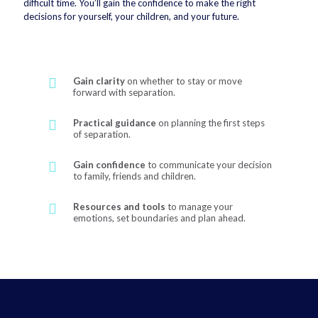
difficult time. You’ll gain the confidence to make the right
decisions for yourself, your children, and your future.
Gain clarity
on whether to stay or move
forward with separation.
Practical guidance
on planning the first steps
of separation.
Gain confidence
to communicate your decision
to family, friends and children.
Resources and tools
to manage your
emotions, set boundaries and plan ahead.