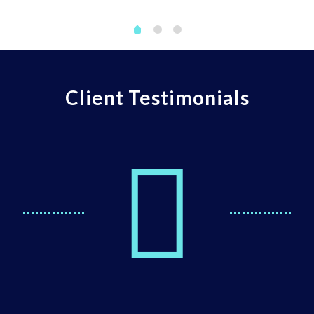
Client Testimonials