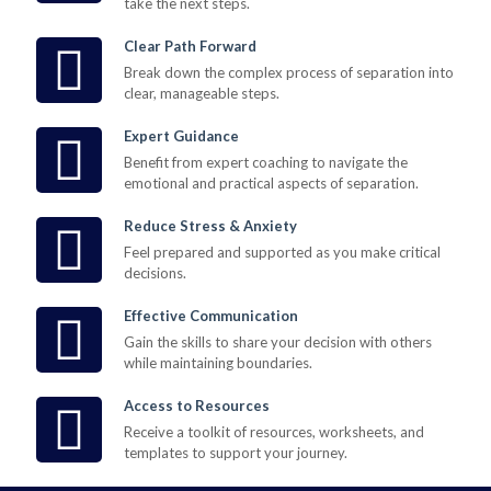
take the next steps.
Clear Path Forward
Break down the complex process of separation into
clear, manageable steps.
Expert Guidance
Benefit from expert coaching to navigate the
emotional and practical aspects of separation.
Reduce Stress & Anxiety
Feel prepared and supported as you make critical
decisions.
Effective Communication
Gain the skills to share your decision with others
while maintaining boundaries.
Access to Resources
Receive a toolkit of resources, worksheets, and
templates to support your journey.